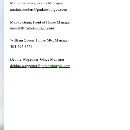
Mariah Souders, Events Manager
mariah.souders@parkersburgcc.com
Mandy Gunn, Front of House Manager
mandy@parkersburgcc.com
William Queen- House Mtc. Manager
304-295-8551
Debbie Waggoner- Office Manager
debbie.waggoner
@parkersburgcc.com