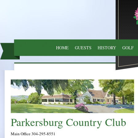
HOME
GUESTS
HISTORY
GOLF
Parkersburg
Main Office 304-295-8551