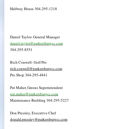
Halfway House 304-295-1218
Daniel Taylor- General Manager
daniel.taylor@parkersburgcc.com
304-295-8551
Rich Conwell- Golf Pro
rich.conwell@parkersburgcc.com
Pro Shop 304-295-4841
Pat Maher, Greens Superintendent
pat.maher@parkersburgcc.com
Maintenance Building 304-295-5227
Don Pressley, Executive Chef
donald.pressley@parkersburgcc.com